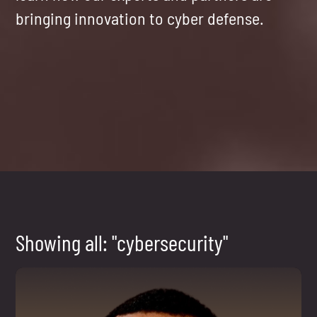
bringing innovation to cyber defense.
Showing all: "cybersecurity"