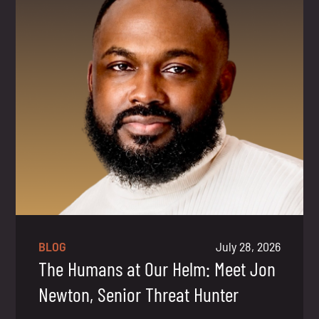
BLOG
July 28, 2026
The Humans at Our Helm: Meet Jon
Newton, Senior Threat Hunter