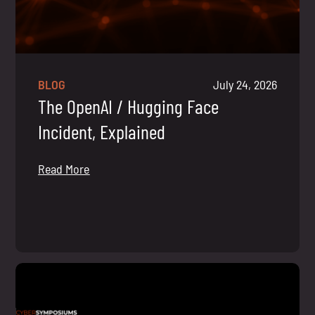
BLOG
July 24, 2026
The OpenAI / Hugging Face
Incident, Explained
Read More