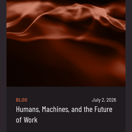
BLOG
July 2, 2026
Humans, Machines, and the Future
of Work