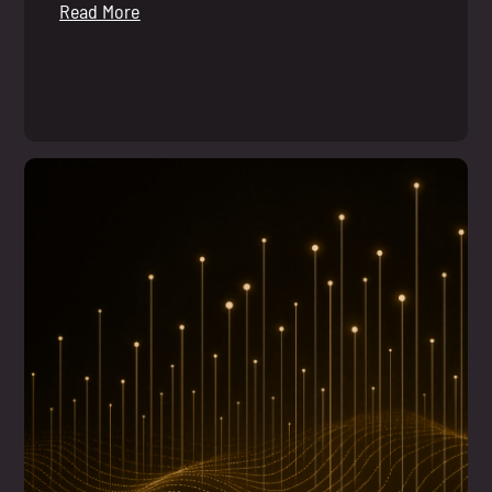
Read More