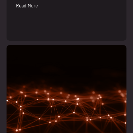
Read More