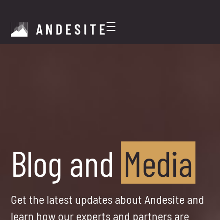
Blog and
Media
Get the latest updates about Andesite and
learn how our experts and partners are