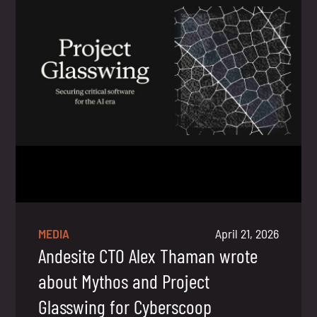
MEDIA
April 21, 2026
Andesite CTO Alex Thaman wrote
about Mythos and Project
Glasswing for Cyberscoop