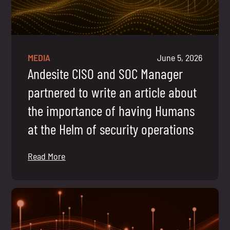
MEDIA
June 5, 2026
Andesite CISO and SOC Manager
partnered to write an article about
the importance of having Humans
at the Helm of security operations
Read More