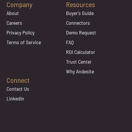
Company
Resources
About
Buyer's Guide
Careers
Connectors
Privacy Policy
Demo Request
Terms of Service
FAQ
ROI Calculator
Trust Center
Why Andesite
Connect
Contact Us
LinkedIn