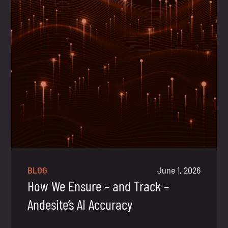
BLOG
June 1, 2026
How We Ensure – and Track –
Andesite’s AI Accuracy