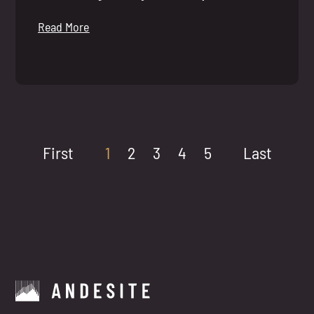
Read More
First
1
2
3
4
5
Last