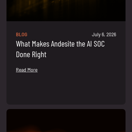
BLOG
July 6, 2026
What Makes Andesite the AI SOC
Done Right
Read More