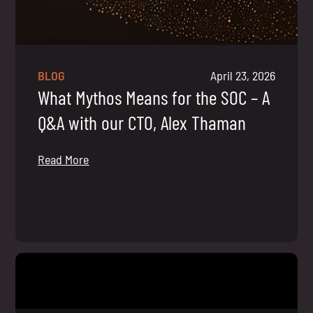
BLOG
April 23, 2026
What Mythos Means for the SOC – A
Q&A with our CTO, Alex Thaman
Read More