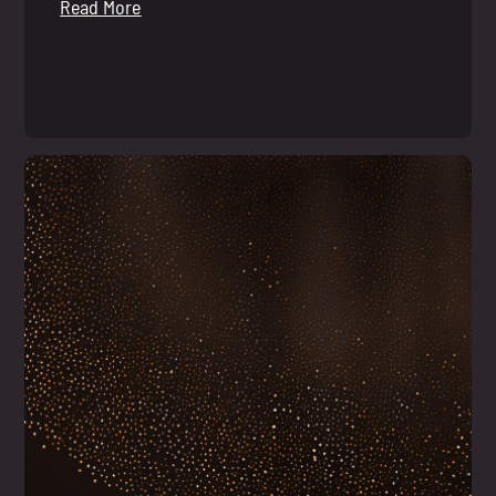
Read More