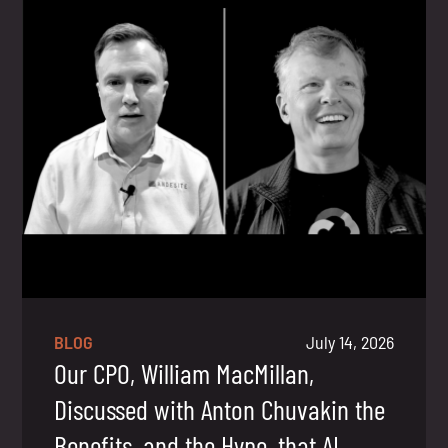
BLOG
July 14, 2026
Our CPO, William MacMillan,
Discussed with Anton Chuvakin the
Benefits, and the Hype, that AI