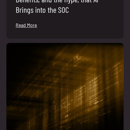
Brings into the SOC
Read More