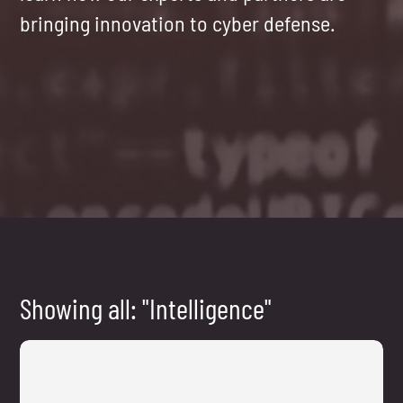
bringing innovation to cyber defense.
Showing all: "Intelligence"