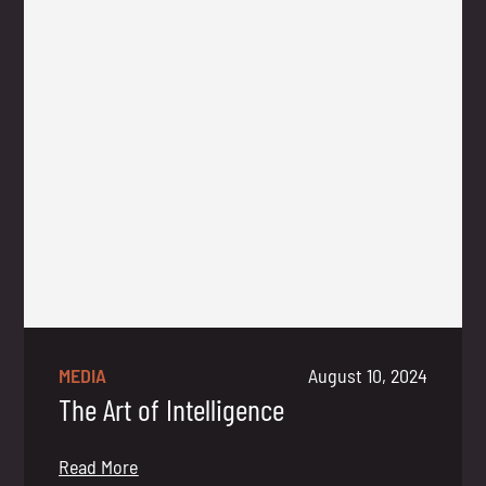
MEDIA
August 10, 2024
The Art of Intelligence
Read More