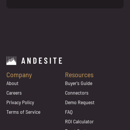
Company
Resources
About
Buyer's Guide
Careers
Connectors
Privacy Policy
Demo Request
Terms of Service
FAQ
ROI Calculator