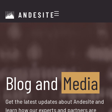
Blog and
Media
Get the latest updates about Andesite and
learn how our experts and partners are